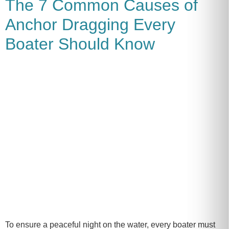
The 7 Common Causes of
Anchor Dragging Every
Boater Should Know
To ensure a peaceful night on the water, every boater must