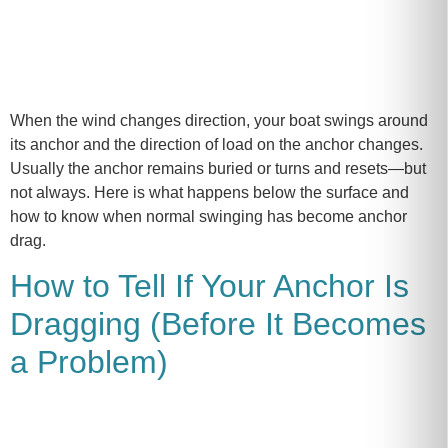
When the wind changes direction, your boat swings around
its anchor and the direction of load on the anchor changes.
Usually the anchor remains buried or turns and resets—but
not always. Here is what happens below the surface and
how to know when normal swinging has become anchor
drag.
How to Tell If Your Anchor Is
Dragging (Before It Becomes
a Problem)