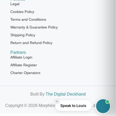
Legal
Cookies Policy
Terms and Conditions
Warranty & Guarantee Policy
Shipping Policy
Return and Refund Policy
Partners
Affiliate Login
Affiliate Register
Charter Operators
Built By
The Digital Deckhand
×
Copyright © 2026 Morphéis | All Rights Reserved
Speak to Louis