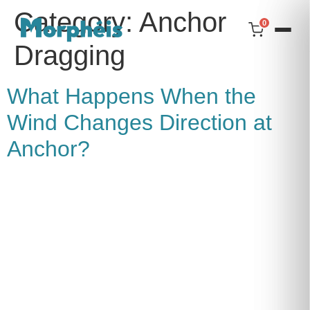
Category:
Anchor
0
Dragging
What Happens When the
Wind Changes Direction at
Anchor?