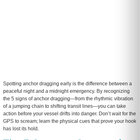
Spotting anchor dragging early is the difference between a
peaceful night and a midnight emergency. By recognizing
the 5 signs of anchor dragging—from the rhythmic vibration
of a jumping chain to shifting transit lines—you can take
action before your vessel drifts into danger. Don’t wait for the
GPS to scream; learn the physical cues that prove your hook
has lost its hold.