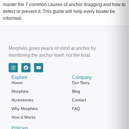
master the 7 common causes of anchor dragging and how to
detect or prevent it. This guide will help every boater be
informed.
Morphéis gives peace of mind at anchor by
monitoring the anchor itself, not the boat.
Explore
Company
Home
Our Story
Morphéis
Blog
Accessories
Contact
Why Morphéis
FAQ
How It Works
Policies