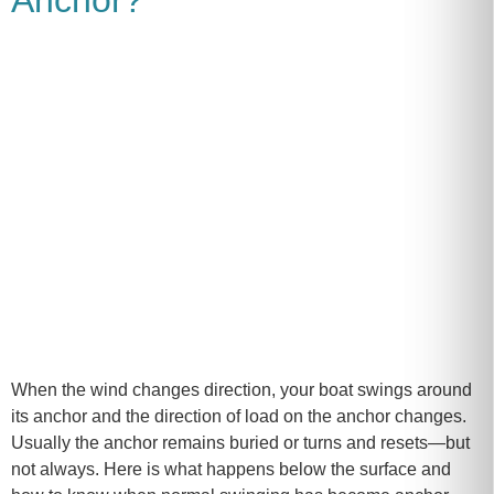
When the wind changes direction, your boat swings around
its anchor and the direction of load on the anchor changes.
Usually the anchor remains buried or turns and resets—but
not always. Here is what happens below the surface and