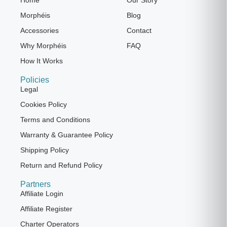
Morphéis
Blog
Accessories
Contact
Why Morphéis
FAQ
How It Works
Policies
Legal
Cookies Policy
Terms and Conditions
Warranty & Guarantee Policy
Shipping Policy
Return and Refund Policy
Partners
Affiliate Login
Affiliate Register
Charter Operators