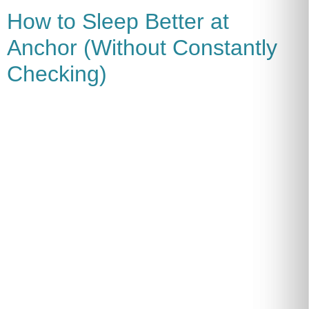
How to Sleep Better at
Anchor (Without Constantly
Checking)