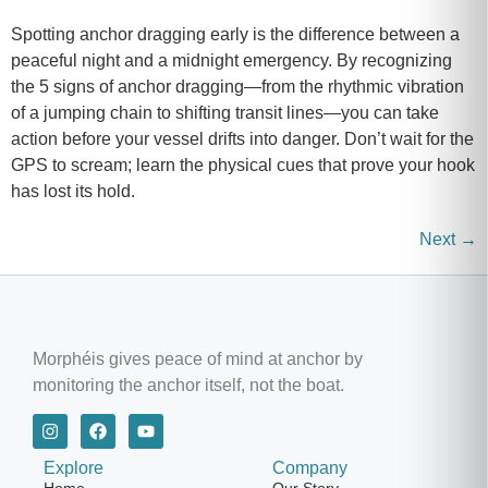
Spotting anchor dragging early is the difference between a
peaceful night and a midnight emergency. By recognizing
the 5 signs of anchor dragging—from the rhythmic vibration
of a jumping chain to shifting transit lines—you can take
action before your vessel drifts into danger. Don’t wait for the
GPS to scream; learn the physical cues that prove your hook
has lost its hold.
Next
→
Morphéis gives peace of mind at anchor by
monitoring the anchor itself, not the boat.
Explore
Company
Home
Our Story