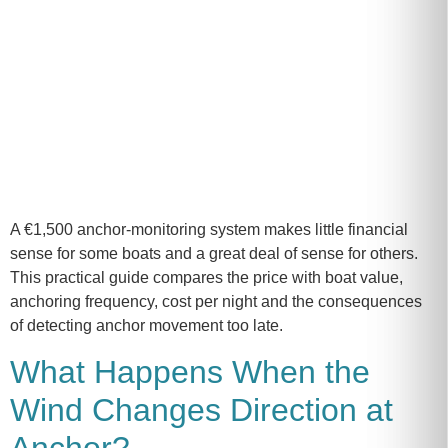
A €1,500 anchor-monitoring system makes little financial
sense for some boats and a great deal of sense for others.
This practical guide compares the price with boat value,
anchoring frequency, cost per night and the consequences
of detecting anchor movement too late.
What Happens When the
Wind Changes Direction at
Anchor?