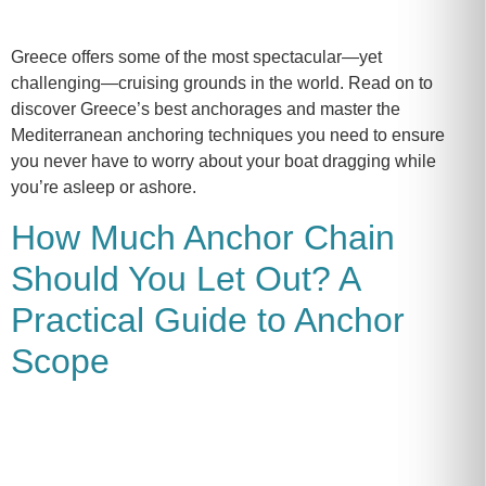
Greece offers some of the most spectacular—yet
challenging—cruising grounds in the world. Read on to
discover Greece’s best anchorages and master the
Mediterranean anchoring techniques you need to ensure
you never have to worry about your boat dragging while
you’re asleep or ashore.
How Much Anchor Chain
Should You Let Out? A
Practical Guide to Anchor
Scope