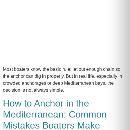
Most boaters know the basic rule: let out enough chain so
the anchor can dig in properly. But in real life, especially in
crowded anchorages or deep Mediterranean bays, the
decision is not always simple.
How to Anchor in the
Mediterranean: Common
Mistakes Boaters Make