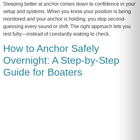
Sleeping better at anchor comes down to confidence in your
setup and systems. When you know your position is being
monitored and your anchor is holding, you stop second-
guessing every sound or shift. The right approach lets you
rest fully—instead of constantly waking to check.
How to Anchor Safely
Overnight: A Step-by-Step
Guide for Boaters