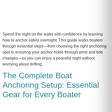
Spend the night on the water with confidence by learning
how to anchor safely overnight. This guide walks boaters
through essential steps—from choosing the right anchoring
spot to ensuring your anchor holds through wind and tide
changes—so you can enjoy a peaceful night without
worrying about drifting.
The Complete Boat
Anchoring Setup: Essential
Gear for Every Boater