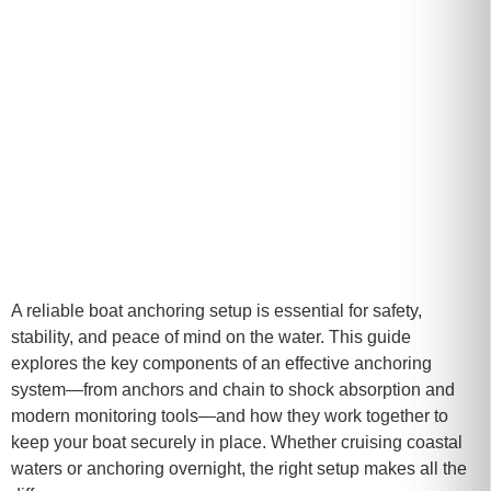
A reliable boat anchoring setup is essential for safety,
stability, and peace of mind on the water. This guide
explores the key components of an effective anchoring
system—from anchors and chain to shock absorption and
modern monitoring tools—and how they work together to
keep your boat securely in place. Whether cruising coastal
waters or anchoring overnight, the right setup makes all the