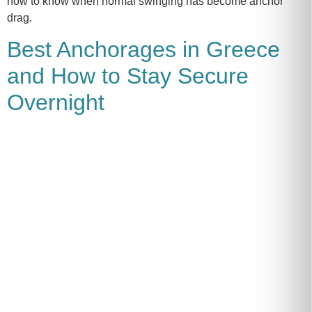
how to know when normal swinging has become anchor
drag.
Best Anchorages in Greece
and How to Stay Secure
Overnight