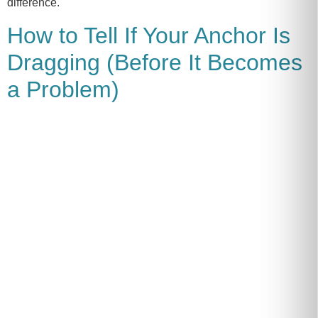
difference.
How to Tell If Your Anchor Is
Dragging (Before It Becomes
a Problem)