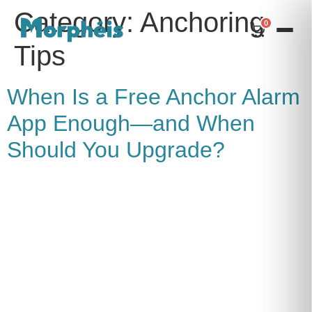
Category:
Anchoring
0
Tips
When Is a Free Anchor Alarm
App Enough—and When
Should You Upgrade?