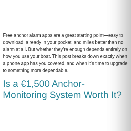
Free anchor alarm apps are a great starting point—easy to
download, already in your pocket, and miles better than no
alarm at all. But whether they’re enough depends entirely on
how you use your boat. This post breaks down exactly when
a phone app has you covered, and when it’s time to upgrade
to something more dependable.
Is a €1,500 Anchor-
Monitoring System Worth It?