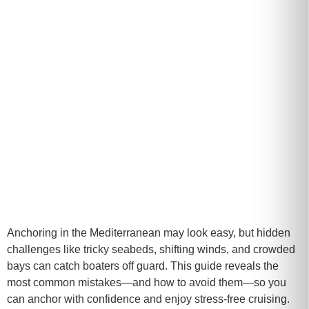
Anchoring in the Mediterranean may look easy, but hidden
challenges like tricky seabeds, shifting winds, and crowded
bays can catch boaters off guard. This guide reveals the
most common mistakes—and how to avoid them—so you
can anchor with confidence and enjoy stress-free cruising.