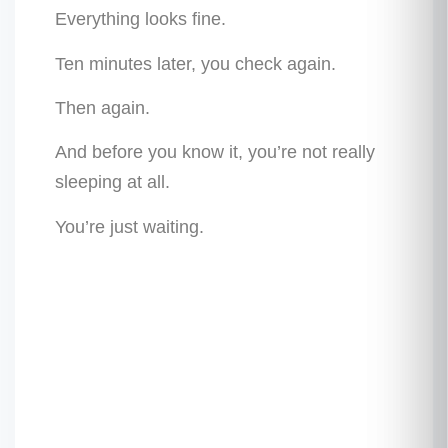
Everything looks fine.
Ten minutes later, you check again.
Then again.
And before you know it, you’re not really
sleeping at all.
You’re just waiting.