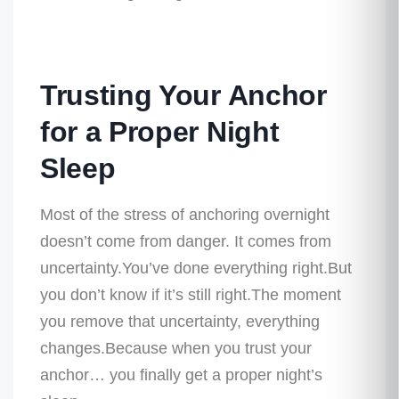
Trusting Your Anchor
for a Proper Night
Sleep
Most of the stress of anchoring overnight
doesn’t come from danger. It comes from
uncertainty.You’ve done everything right.But
you don’t know if it’s still right.The moment
you remove that uncertainty, everything
changes.Because when you trust your
anchor…
you finally get a proper night’s