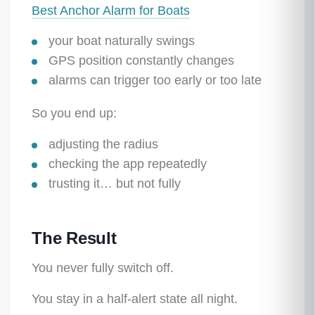
Best Anchor Alarm for Boats
your boat naturally swings
GPS position constantly changes
alarms can trigger too early or too late
So you end up:
adjusting the radius
checking the app repeatedly
trusting it… but not fully
The Result
You never fully switch off.
You stay in a half-alert state all night.