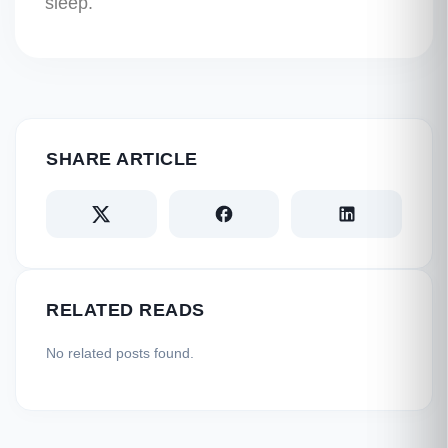
sleep.
SHARE ARTICLE
RELATED READS
No related posts found.