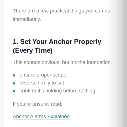
There are a few practical things you can do
immediately.
1. Set Your Anchor Properly
(Every Time)
This sounds obvious, but it’s the foundation.
ensure proper scope
reverse firmly to set
confirm it’s holding before settling
If you’re unsure, read:
Anchor Alarms Explained