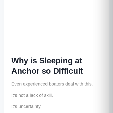
Why is Sleeping at
Anchor so Difficult
Even experienced boaters deal with this.
It’s not a lack of skill.
It’s uncertainty.