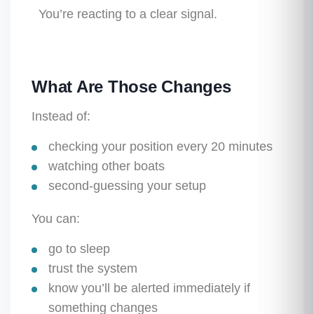
You’re reacting to a clear signal.
What Are Those Changes
Instead of:
checking your position every 20 minutes
watching other boats
second-guessing your setup
You can:
go to sleep
trust the system
know you’ll be alerted immediately if
something changes