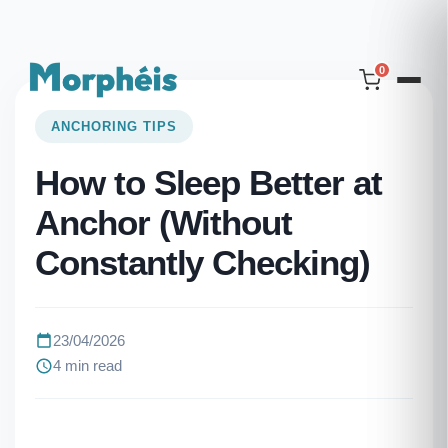
0
ANCHORING TIPS
How to Sleep Better at
Anchor (Without
Constantly Checking)
23/04/2026
4 min read