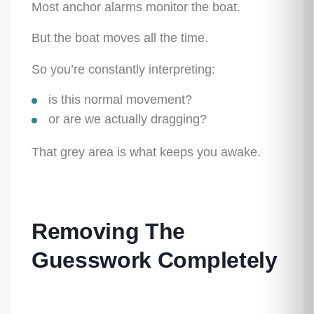
Most anchor alarms monitor the
boat
.
But the boat moves all the time.
So you’re constantly interpreting:
is this normal movement?
or are we actually dragging?
That grey area is what keeps you awake.
Removing The
Guesswork Completely