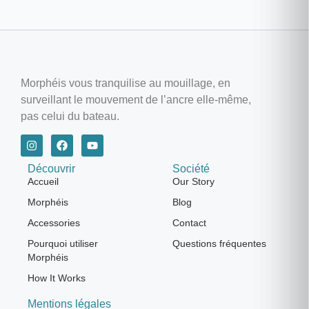
Morphéis vous tranquilise au mouillage, en
surveillant le mouvement de l’ancre elle-même,
pas celui du bateau.
Découvrir
Société
Accueil
Our Story
Morphéis
Blog
Accessories
Contact
Pourquoi utiliser
Questions fréquentes
Morphéis
How It Works
Mentions légales