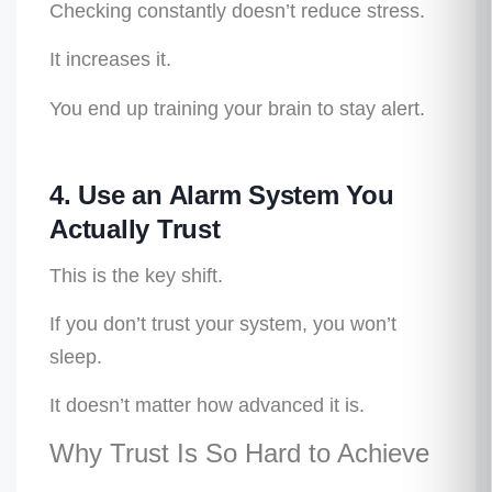
Checking constantly doesn’t reduce stress.
It increases it.
You end up training your brain to stay alert.
4. Use an Alarm System You
Actually Trust
This is the key shift.
If you don’t trust your system, you won’t
sleep.
It doesn’t matter how advanced it is.
Why Trust Is So Hard to Achieve