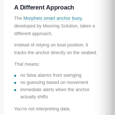
A Different Approach
The
Morpheis smart anchor buoy
,
developed by Mooring Solution, takes a
different approach.
Instead of relying on boat position, it
tracks the anchor directly on the seabed.
That means:
no false alarms from swinging
no guessing based on movement
immediate alerts when the anchor
actually shifts
You’re not interpreting data.