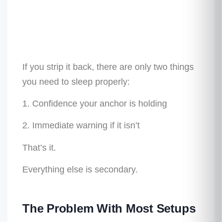
If you strip it back, there are only two things
you need to sleep properly:
1. Confidence your anchor is holding
2. Immediate warning if it isn’t
That’s it.
Everything else is secondary.
The Problem With Most Setups