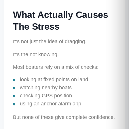
What Actually Causes
The Stress
It’s not just the idea of dragging.
It’s the
not knowing
.
Most boaters rely on a mix of checks:
looking at fixed points on land
watching nearby boats
checking GPS position
using an anchor alarm app
But none of these give complete confidence.