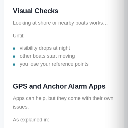
Visual Checks
Looking at shore or nearby boats works…
Until:
visibility drops at night
other boats start moving
you lose your reference points
GPS and Anchor Alarm Apps
Apps can help, but they come with their own
issues.
As explained in: