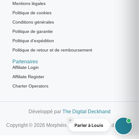
Mentions légales
Politique de cookies
Conditions générales
Politique de garantie
Politique d’expédition
Politique de retour et de remboursement
Partenaires
Affiliate Login
Affiliate Register
Charter Operators
Développé par
The Digital Deckhand
×
Parler à Louis
Copyright © 2026 Morphéis | All Rights Reserved