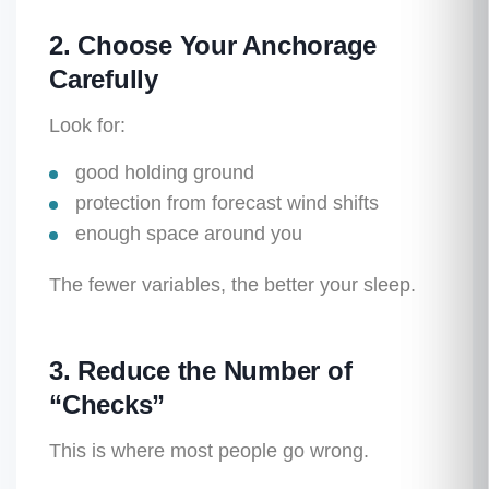
2. Choose Your Anchorage
Carefully
Look for:
good holding ground
protection from forecast wind shifts
enough space around you
The fewer variables, the better your sleep.
3. Reduce the Number of
“Checks”
This is where most people go wrong.