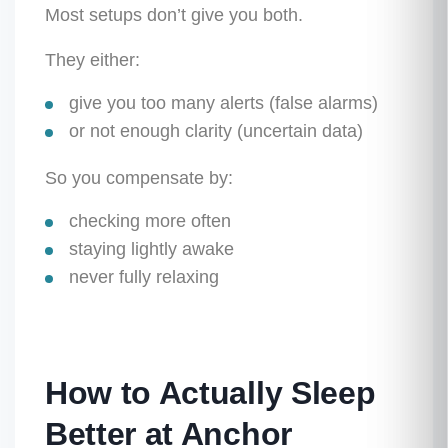
Most setups don’t give you both.
They either:
give you
too many alerts
(false alarms)
or
not enough clarity
(uncertain data)
So you compensate by:
checking more often
staying lightly awake
never fully relaxing
How to Actually Sleep
Better at Anchor