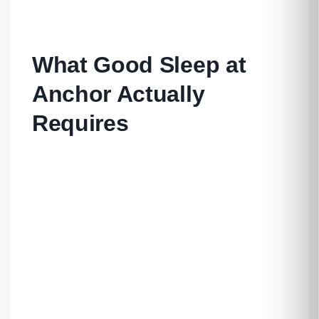
What Good Sleep at
Anchor Actually
Requires