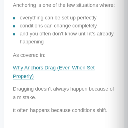
Anchoring is one of the few situations where:
everything can be set up perfectly
conditions can change completely
and you often don’t know until it’s already
happening
As covered in:
Why Anchors Drag (Even When Set
Properly)
Dragging doesn’t always happen because of
a mistake.
It often happens because conditions shift.