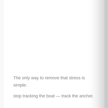
The only way to remove that stress is
simple:
stop tracking the boat — track the anchor.