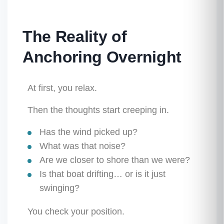
The Reality of
Anchoring Overnight
At first, you relax.
Then the thoughts start creeping in.
Has the wind picked up?
What was that noise?
Are we closer to shore than we were?
Is that boat drifting… or is it just
swinging?
You check your position.